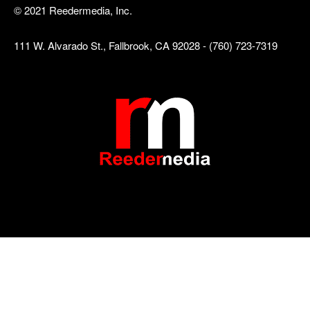
© 2021 Reedermedia, Inc.
111 W. Alvarado St., Fallbrook, CA 92028 - (760) 723-7319