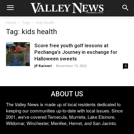
Home
Tags
Kids health
Tag: kids health
Score free youth golf lessons at
Pechanga’s Journey in exchange for
Halloween sweets
JP Raineri
-
November 15, 2022
0
ABOUT US
The Valley News is made up of local residents dedicated to
keeping our communities up-to-date with local issues. Since
2001, we've covered Temecula, Murrieta, Lake Elsinore,
Wildomar, Winchester, Menifee, Hemet, and San Jacinto.