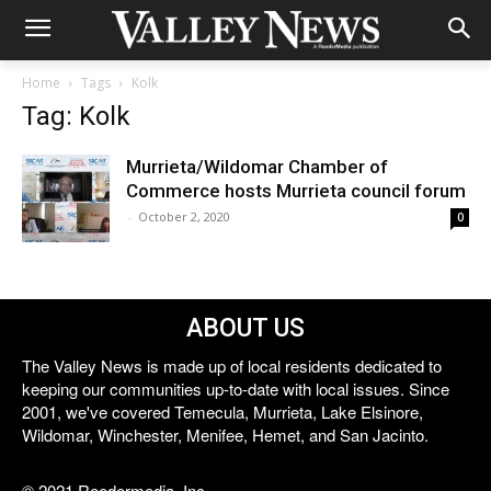
Home
Tags
Kolk
Tag: Kolk
Murrieta/Wildomar Chamber of
Commerce hosts Murrieta council forum
-
October 2, 2020
0
ABOUT US
The Valley News is made up of local residents dedicated to
keeping our communities up-to-date with local issues. Since
2001, we've covered Temecula, Murrieta, Lake Elsinore,
Wildomar, Winchester, Menifee, Hemet, and San Jacinto.
© 2021 Reedermedia, Inc.