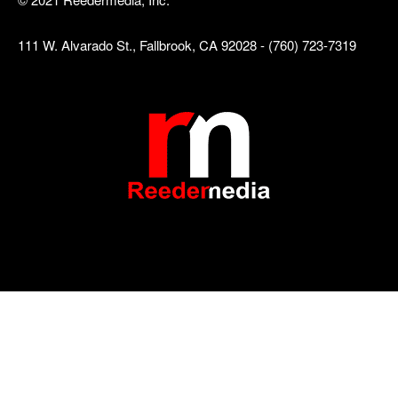
111 W. Alvarado St., Fallbrook, CA 92028 - (760) 723-7319