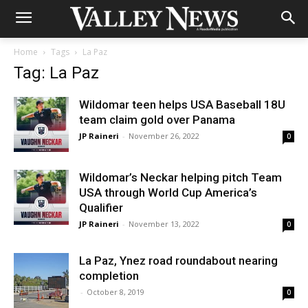
Home
Tags
La Paz
Tag: La Paz
Wildomar teen helps USA Baseball 18U
team claim gold over Panama
JP Raineri
-
November 26, 2022
0
Wildomar’s Neckar helping pitch Team
USA through World Cup America’s
Qualifier
JP Raineri
-
November 13, 2022
0
La Paz, Ynez road roundabout nearing
completion
-
October 8, 2019
0