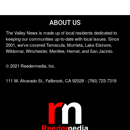
ABOUT US
The Valley News is made up of local residents dedicated to
keeping our communities up-to-date with local issues. Since
2001, we've covered Temecula, Murrieta, Lake Elsinore,
Wildomar, Winchester, Menifee, Hemet, and San Jacinto.
© 2021 Reedermedia, Inc.
111 W. Alvarado St., Fallbrook, CA 92028 - (760) 723-7319