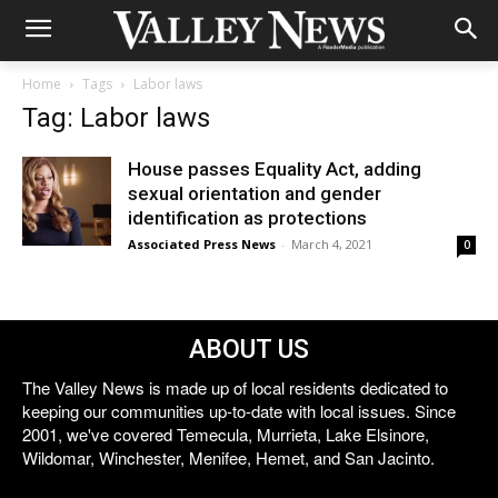
Home
Tags
Labor laws
Tag: Labor laws
House passes Equality Act, adding
sexual orientation and gender
identification as protections
Associated Press News
-
March 4, 2021
0
ABOUT US
The Valley News is made up of local residents dedicated to
keeping our communities up-to-date with local issues. Since
2001, we've covered Temecula, Murrieta, Lake Elsinore,
Wildomar, Winchester, Menifee, Hemet, and San Jacinto.