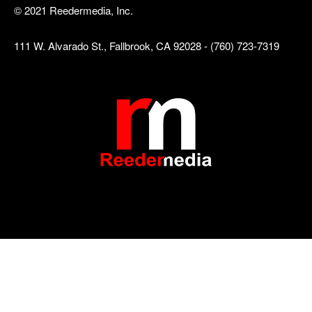
© 2021 Reedermedia, Inc.
111 W. Alvarado St., Fallbrook, CA 92028 - (760) 723-7319