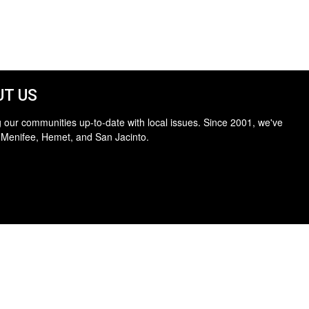
T US
 our communities up-to-date with local issues. Since 2001, we've
 Menifee, Hemet, and San Jacinto.