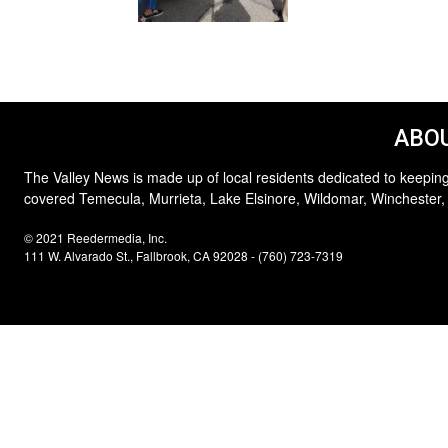
ABOU
The Valley News is made up of local residents dedicated to keeping
covered Temecula, Murrieta, Lake Elsinore, Wildomar, Winchester,
© 2021 Reedermedia, Inc.
111 W. Alvarado St., Fallbrook, CA 92028 - (760) 723-7319