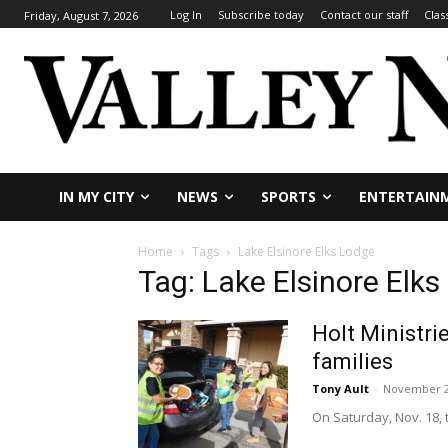
Log In
Subscribe today
Contact our staff
Clas
Friday, August 7, 2026
IN MY CITY
NEWS
SPORTS
ENTERTAIN
Home
Tags
Lake Elsinore Elks Lodge
Tag: Lake Elsinore Elk
Holt Ministri
families
Tony Ault
-
November 2
On Saturday, Nov. 18, 