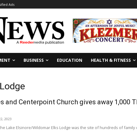
sified Ads
MENT
BUSINESS
EDUCATION
HEALTH & FITNESS
s Lodge
es and Centerpoint Church gives away 1,000 T
2, 2023
the Lake Elsinore/Wildomar Elks Lodge was the site of hundreds of family ca