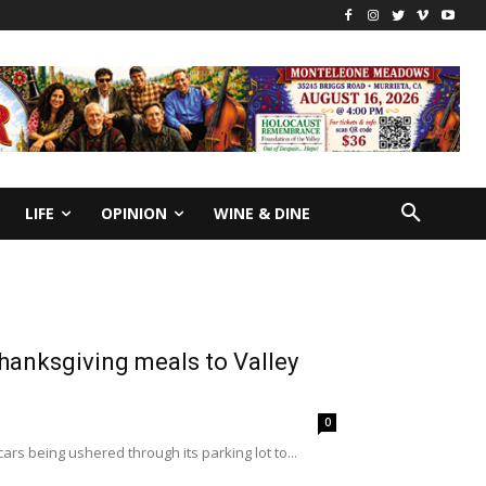
LIFE
OPINION
WINE & DINE
hanksgiving meals to Valley
0
rs being ushered through its parking lot to...