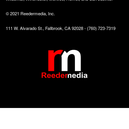
© 2021 Reedermedia, Inc.
111 W. Alvarado St., Fallbrook, CA 92028 - (760) 723-7319