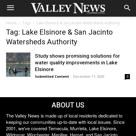
Home
Tags
Lake Elsinore & San Jacinto Watersheds Authority
Tag: Lake Elsinore & San Jacinto
Watersheds Authority
Study shows promising solutions for
water quality improvements in Lake
Elsinore
Submitted Content
-
December 11, 2020
0
ABOUT US
The Valley News is made up of local residents dedicated to
keeping our communities up-to-date with local issues. Since
2001, we've covered Temecula, Murrieta, Lake Elsinore,
Wildomar, Winchester, Menifee, Hemet, and San Jacinto.