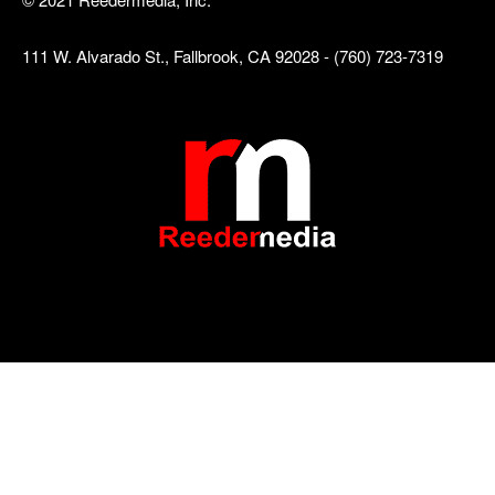
111 W. Alvarado St., Fallbrook, CA 92028 - (760) 723-7319