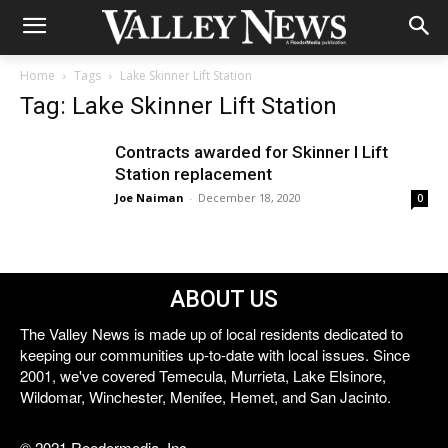
Home
Tags
Lake Skinner Lift Station
Tag: Lake Skinner Lift Station
Contracts awarded for Skinner I Lift
Station replacement
Joe Naiman
-
December 18, 2020
0
ABOUT US
The Valley News is made up of local residents dedicated to
keeping our communities up-to-date with local issues. Since
2001, we've covered Temecula, Murrieta, Lake Elsinore,
Wildomar, Winchester, Menifee, Hemet, and San Jacinto.
© 2021 Reedermedia, Inc.