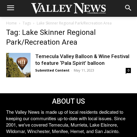
Home
Tags
Lake Skinner Regional Park/Recreation Area
Tag: Lake Skinner Regional
Park/Recreation Area
Temecula Valley Balloon & Wine Festival
to feature ‘Pala Spirit’ balloon
Submitted Content
-
May 11, 2023
0
ABOUT US
The Valley News is made up of local residents dedicated to
keeping our communities up-to-date with local issues. Since
2001, we've covered Temecula, Murrieta, Lake Elsinore,
Wildomar, Winchester, Menifee, Hemet, and San Jacinto.