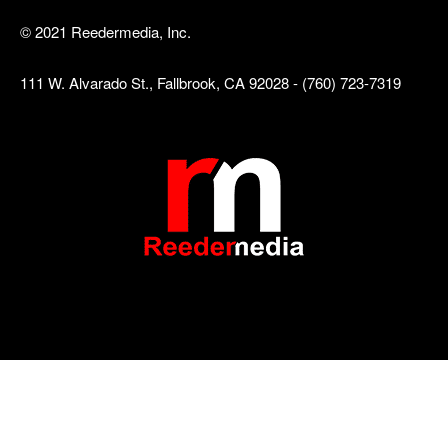
© 2021 Reedermedia, Inc.
111 W. Alvarado St., Fallbrook, CA 92028 - (760) 723-7319