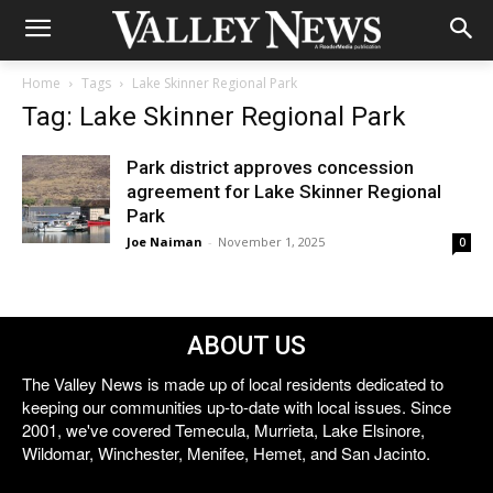
Home
Tags
Lake Skinner Regional Park
Tag: Lake Skinner Regional Park
Park district approves concession
agreement for Lake Skinner Regional
Park
Joe Naiman
-
November 1, 2025
0
ABOUT US
The Valley News is made up of local residents dedicated to
keeping our communities up-to-date with local issues. Since
2001, we've covered Temecula, Murrieta, Lake Elsinore,
Wildomar, Winchester, Menifee, Hemet, and San Jacinto.