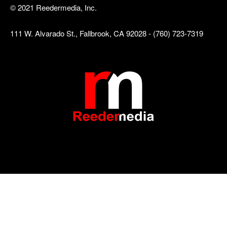
© 2021 Reedermedia, Inc.
111 W. Alvarado St., Fallbrook, CA 92028 - (760) 723-7319