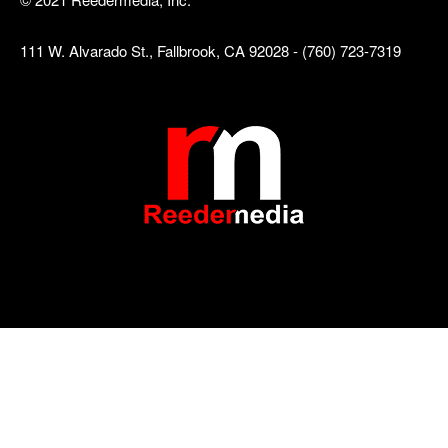
111 W. Alvarado St., Fallbrook, CA 92028 - (760) 723-7319