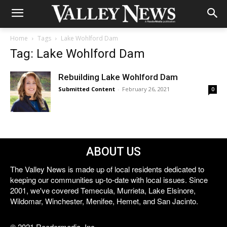
Home
Tags
Lake Wohlford Dam
Tag: Lake Wohlford Dam
Rebuilding Lake Wohlford Dam
Submitted Content
-
February 26, 2021
0
ABOUT US
The Valley News is made up of local residents dedicated to
keeping our communities up-to-date with local issues. Since
2001, we've covered Temecula, Murrieta, Lake Elsinore,
Wildomar, Winchester, Menifee, Hemet, and San Jacinto.
© 2021 Reedermedia, Inc.