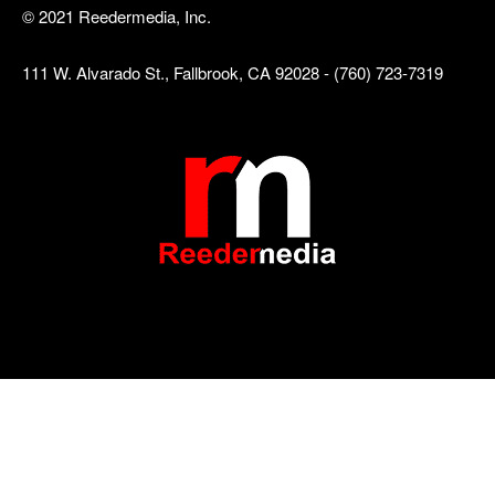
© 2021 Reedermedia, Inc.
111 W. Alvarado St., Fallbrook, CA 92028 - (760) 723-7319