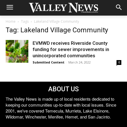
Home
Tags
Lakeland Village Community
Tag: Lakeland Village Community
EVMWD receives Riverside County
funding for sewer improvements in
unincorporated communities
Submitted Content
-
March 24, 2022
0
ABOUT US
The Valley News is made up of local residents dedicated to
keeping our communities up-to-date with local issues. Since
2001, we've covered Temecula, Murrieta, Lake Elsinore,
Wildomar, Winchester, Menifee, Hemet, and San Jacinto.