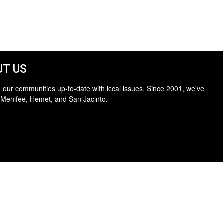
T US
 our communities up-to-date with local issues. Since 2001, we've
 Menifee, Hemet, and San Jacinto.