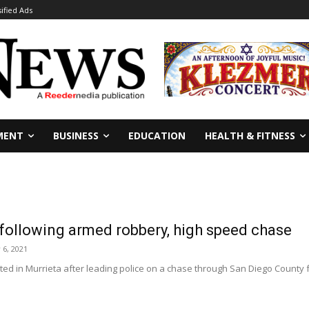
sified Ads
MENT
BUSINESS
EDUCATION
HEALTH & FITNESS
 following armed robbery, high speed chase
6, 2021
ed in Murrieta after leading police on a chase through San Diego County 