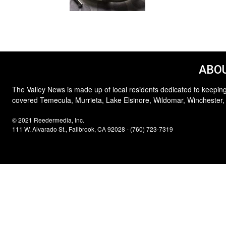
ABOU
The Valley News is made up of local residents dedicated to keeping
covered Temecula, Murrieta, Lake Elsinore, Wildomar, Winchester,
© 2021 Reedermedia, Inc.
111 W. Alvarado St., Fallbrook, CA 92028 - (760) 723-7319