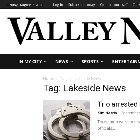
Log In
Subscribe today
Contact our staff
Clas
Friday, August 7, 2026
IN MY CITY
NEWS
SPORTS
ENTERTAIN
Home
Tags
Lakeside News
Tag: Lakeside News
Trio arrested
Kim Harris
-
September 
Three men were arrest
officials...