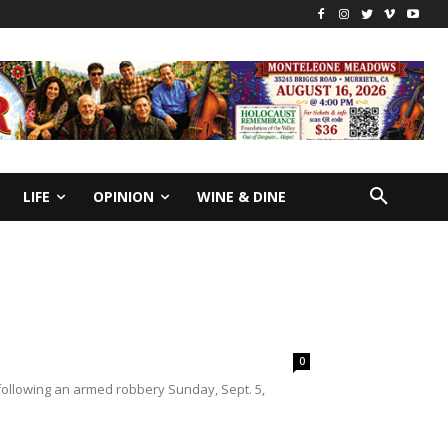
LIFE
OPINION
WINE & DINE
0
following an armed robbery Sunday, Sept. 5,