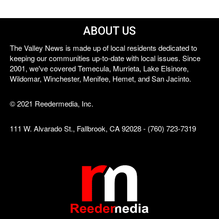
ABOUT US
The Valley News is made up of local residents dedicated to
keeping our communities up-to-date with local issues. Since
2001, we've covered Temecula, Murrieta, Lake Elsinore,
Wildomar, Winchester, Menifee, Hemet, and San Jacinto.
© 2021 Reedermedia, Inc.
111 W. Alvarado St., Fallbrook, CA 92028 - (760) 723-7319