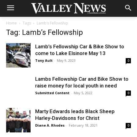
Home
Tags
Lamb’s Fellowship
Tag: Lamb’s Fellowship
Lamb’s Fellowship Car & Bike Show to
come to Lake Elsinore May 13
Tony Ault
-
May 9, 2023
0
Lambs Fellowship Car and Bike Show to
raise money for local youth in need
Submitted Content
-
May 5, 2022
0
Marty Edwards leads Black Sheep
Harley-Davidsons for Christ
Diane A. Rhodes
-
February 18, 2021
0