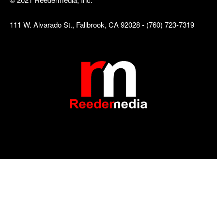
111 W. Alvarado St., Fallbrook, CA 92028 - (760) 723-7319