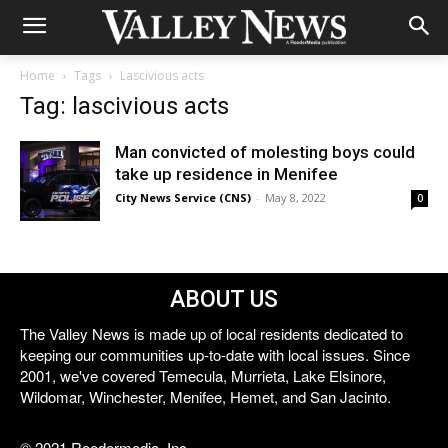
Home
Tags
Lascivious acts
Tag: lascivious acts
Man convicted of molesting boys could
take up residence in Menifee
City News Service (CNS)
-
May 8, 2022
0
ABOUT US
The Valley News is made up of local residents dedicated to
keeping our communities up-to-date with local issues. Since
2001, we've covered Temecula, Murrieta, Lake Elsinore,
Wildomar, Winchester, Menifee, Hemet, and San Jacinto.
© 2021 Reedermedia, Inc.