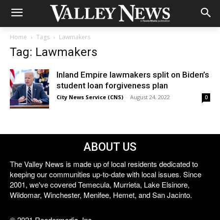
Home
Tags
Lawmakers
Tag: Lawmakers
Inland Empire lawmakers split on Biden’s
student loan forgiveness plan
City News Service (CNS)
-
August 24, 2022
0
ABOUT US
The Valley News is made up of local residents dedicated to
keeping our communities up-to-date with local issues. Since
2001, we've covered Temecula, Murrieta, Lake Elsinore,
Wildomar, Winchester, Menifee, Hemet, and San Jacinto.
© 2021 Reedermedia, Inc.