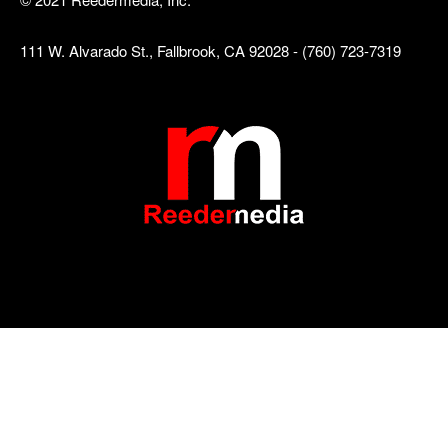
111 W. Alvarado St., Fallbrook, CA 92028 - (760) 723-7319