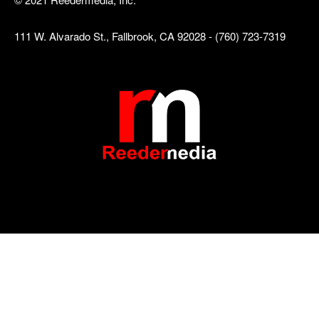
111 W. Alvarado St., Fallbrook, CA 92028 - (760) 723-7319