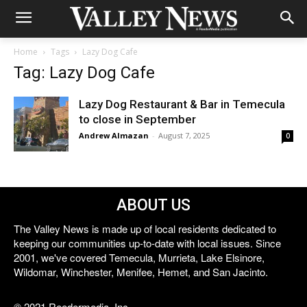
Home
Tags
Lazy Dog Cafe
Tag: Lazy Dog Cafe
Lazy Dog Restaurant & Bar in Temecula
to close in September
Andrew Almazan
-
August 7, 2025
0
ABOUT US
The Valley News is made up of local residents dedicated to
keeping our communities up-to-date with local issues. Since
2001, we've covered Temecula, Murrieta, Lake Elsinore,
Wildomar, Winchester, Menifee, Hemet, and San Jacinto.
© 2021 Reedermedia, Inc.