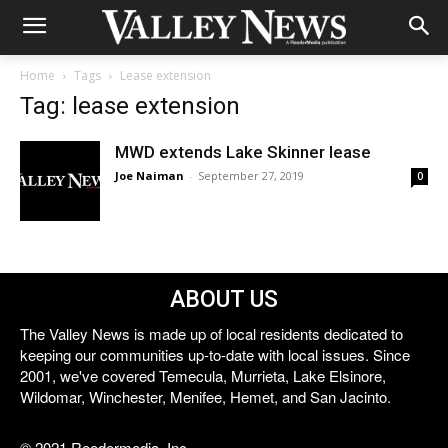
Home
Tags
Lease extension
Tag: lease extension
MWD extends Lake Skinner lease
Joe Naiman
-
September 27, 2019
0
ABOUT US
The Valley News is made up of local residents dedicated to
keeping our communities up-to-date with local issues. Since
2001, we've covered Temecula, Murrieta, Lake Elsinore,
Wildomar, Winchester, Menifee, Hemet, and San Jacinto.
© 2021 Reedermedia, Inc.