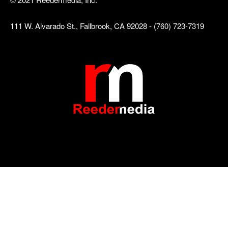
111 W. Alvarado St., Fallbrook, CA 92028 - (760) 723-7319