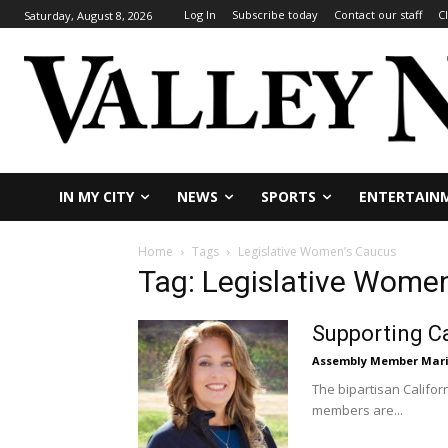
Log In
Subscribe today
Contact our staff
C
Saturday, August 8, 2026
IN MY CITY
NEWS
SPORTS
ENTERTAIN
Home
Tags
Legislative Women’s Caucus
Tag: Legislative Wome
Supporting C
Assembly Member Mar
The bipartisan Califor
members are...