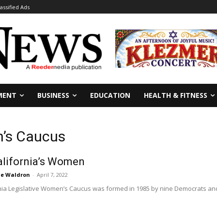
lassified Ads
MENT
BUSINESS
EDUCATION
HEALTH & FITNESS
n’s Caucus
alifornia’s Women
ie Waldron
-
April 7, 2022
nia Legislative Women’s Caucus was formed in 1985 by nine Democrats and 