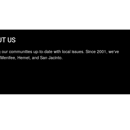
T US
 our communities up-to-date with local issues. Since 2001, we've
 Menifee, Hemet, and San Jacinto.