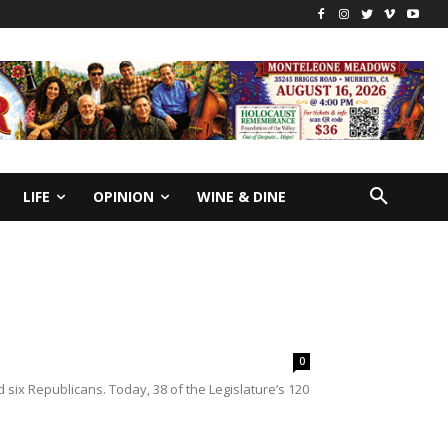
LIFE
OPINION
WINE & DINE
0
six Republicans. Today, 38 of the Legislature’s 120