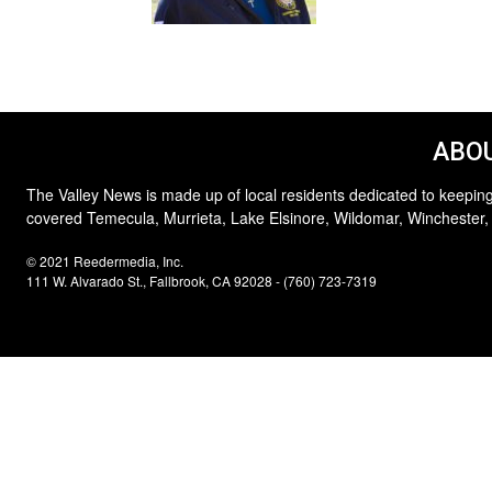
ABOU
The Valley News is made up of local residents dedicated to keeping
covered Temecula, Murrieta, Lake Elsinore, Wildomar, Winchester,
© 2021 Reedermedia, Inc.
111 W. Alvarado St., Fallbrook, CA 92028 - (760) 723-7319