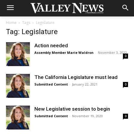
Home
Tags
Legislature
Tag: Legislature
Action needed
Assembly Member Marie Waldron
-
November 3, 2022
0
The California Legislature must lead
Submitted Content
-
January 22, 2021
0
New Legislative session to begin
Submitted Content
-
November 19, 2020
0