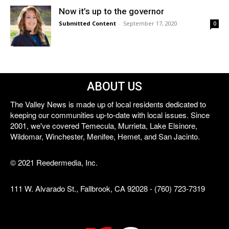
Now it’s up to the governor
Submitted Content
-
September 17, 2020
0
ABOUT US
The Valley News is made up of local residents dedicated to
keeping our communities up-to-date with local issues. Since
2001, we've covered Temecula, Murrieta, Lake Elsinore,
Wildomar, Winchester, Menifee, Hemet, and San Jacinto.
© 2021 Reedermedia, Inc.
111 W. Alvarado St., Fallbrook, CA 92028 - (760) 723-7319