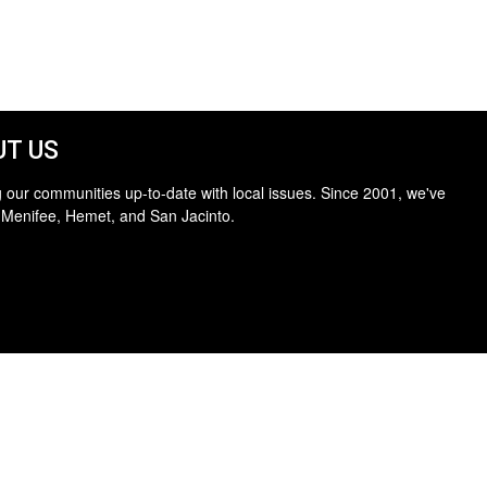
T US
 our communities up-to-date with local issues. Since 2001, we've
 Menifee, Hemet, and San Jacinto.