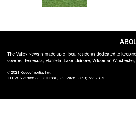
ABOU
The Valley News is made up of local residents dedicated to keeping
covered Temecula, Murrieta, Lake Elsinore, Wildomar, Winchester,
© 2021 Reedermedia, Inc.
111 W. Alvarado St., Fallbrook, CA 92028 - (760) 723-7319