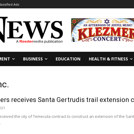
lassified Ads
MENT
BUSINESS
EDUCATION
HEALTH & FITNESS
nc.
ers receives Santa Gertrudis trail extension 
2021
received the city of Temecula contract to construct an extension of the Sant
.