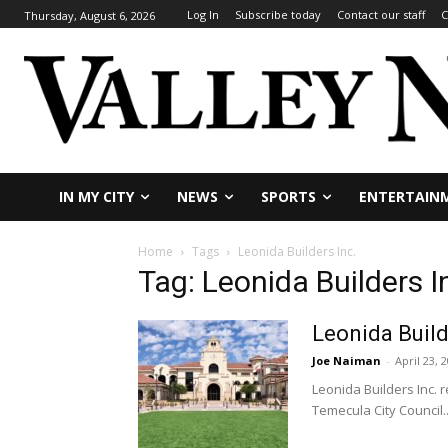
Log In
Subscribe today
Contact our staff
C
Thursday, August 6, 2026
IN MY CITY
NEWS
SPORTS
ENTERTAIN
Home
Tags
Leonida Builders Inc.
Tag: Leonida Builders I
Leonida Build
Joe Naiman
-
April 23, 
Leonida Builders Inc. 
Temecula City Council..