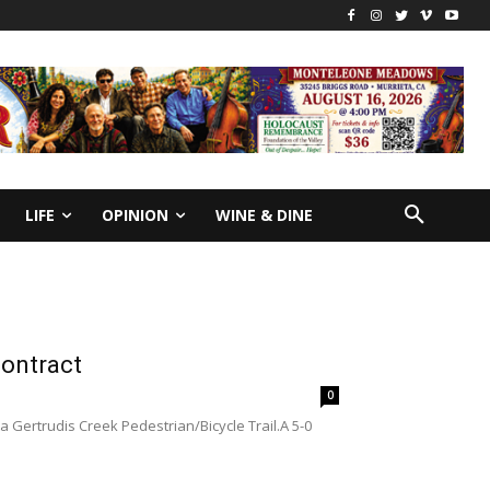
LIFE
OPINION
WINE & DINE
contract
0
a Gertrudis Creek Pedestrian/Bicycle Trail.A 5-0