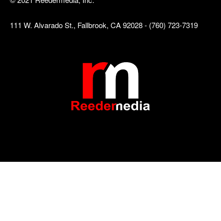
111 W. Alvarado St., Fallbrook, CA 92028 - (760) 723-7319