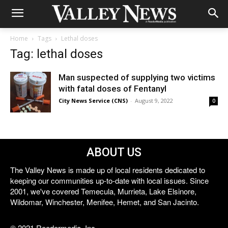
Home
Tags
Lethal doses
Tag: lethal doses
Man suspected of supplying two victims
with fatal doses of Fentanyl
City News Service (CNS)
-
August 9, 2022
0
ABOUT US
The Valley News is made up of local residents dedicated to
keeping our communities up-to-date with local issues. Since
2001, we've covered Temecula, Murrieta, Lake Elsinore,
Wildomar, Winchester, Menifee, Hemet, and San Jacinto.
© 2021 Reedermedia, Inc.