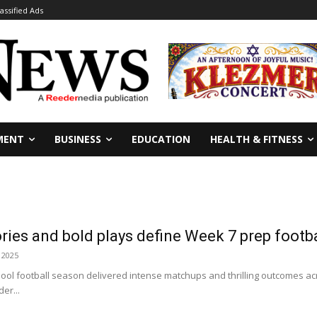
lassified Ads
MENT
BUSINESS
EDUCATION
HEALTH & FITNESS
tories and bold plays define Week 7 prep footb
 2025
hool football season delivered intense matchups and thrilling outcomes a
er...