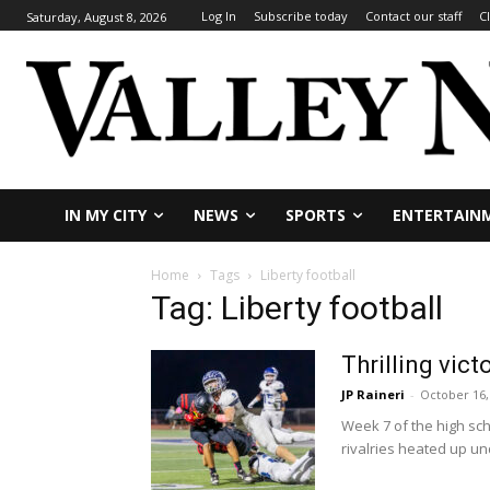
Log In
Subscribe today
Contact our staff
C
Saturday, August 8, 2026
IN MY CITY
NEWS
SPORTS
ENTERTAIN
Home
Tags
Liberty football
Tag: Liberty football
Thrilling vic
JP Raineri
-
October 16,
Week 7 of the high sc
rivalries heated up und