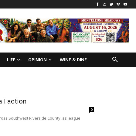
LIFE
OPINION
WINE & DINE
all action
0
cross Southwest Riverside County, as league