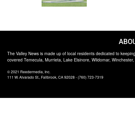
ABOU
The Valley News is made up of local residents dedicated to keeping
covered Temecula, Murrieta, Lake Elsinore, Wildomar, Winchester,
© 2021 Reedermedia, Inc.
111 W. Alvarado St., Fallbrook, CA 92028 - (760) 723-7319