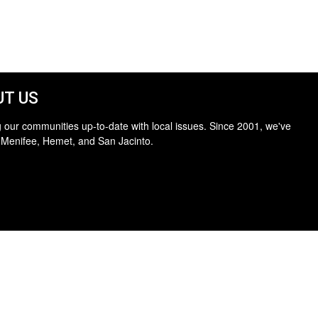
T US
 our communities up-to-date with local issues. Since 2001, we've
 Menifee, Hemet, and San Jacinto.