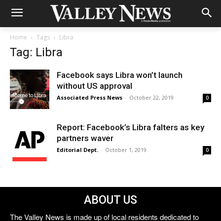
Home
Tags
Libra
Tag: Libra
Facebook says Libra won’t launch
without US approval
Associated Press News
-
October 22, 2019
0
Report: Facebook’s Libra falters as key
partners waver
Editorial Dept.
-
October 1, 2019
0
ABOUT US
The Valley News is made up of local residents dedicated to