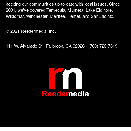
keeping our communities up-to-date with local issues. Since
2001, we've covered Temecula, Murrieta, Lake Elsinore,
Wildomar, Winchester, Menifee, Hemet, and San Jacinto.
© 2021 Reedermedia, Inc.
111 W. Alvarado St., Fallbrook, CA 92028 - (760) 723-7319