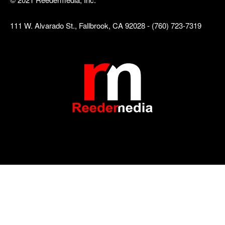
111 W. Alvarado St., Fallbrook, CA 92028 - (760) 723-7319