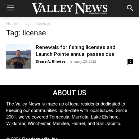
Home
Tags
License
Tag: license
Renewals for fishing licenses and
Launch Pointe annual passes due
Diane A. Rhodes
-
January 20, 2022
0
ABOUT US
The Valley News is made up of local residents dedicated to
keeping our communities up-to-date with local issues. Since
2001, we've covered Temecula, Murrieta, Lake Elsinore,
Wildomar, Winchester, Menifee, Hemet, and San Jacinto.
© 2021 Reedermedia, Inc.