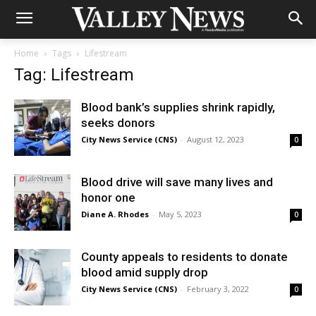
Home
Tags
Lifestream
Tag: Lifestream
Blood bank’s supplies shrink rapidly,
seeks donors
City News Service (CNS)
-
August 12, 2023
0
Blood drive will save many lives and
honor one
Diane A. Rhodes
-
May 5, 2023
0
County appeals to residents to donate
blood amid supply drop
City News Service (CNS)
-
February 3, 2022
0