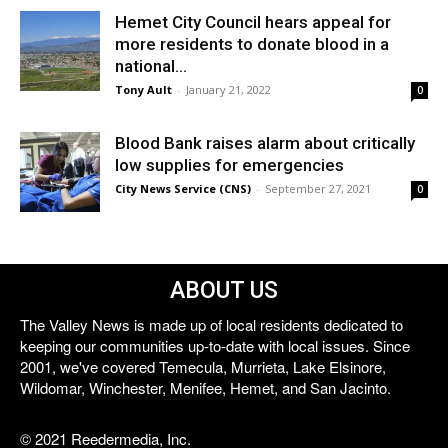
Hemet City Council hears appeal for
more residents to donate blood in a
national...
Tony Ault
-
January 21, 2022
0
Blood Bank raises alarm about critically
low supplies for emergencies
City News Service (CNS)
-
September 27, 2021
0
ABOUT US
The Valley News is made up of local residents dedicated to
keeping our communities up-to-date with local issues. Since
2001, we've covered Temecula, Murrieta, Lake Elsinore,
Wildomar, Winchester, Menifee, Hemet, and San Jacinto.
© 2021 Reedermedia, Inc.