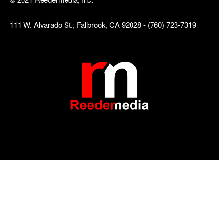
111 W. Alvarado St., Fallbrook, CA 92028 - (760) 723-7319