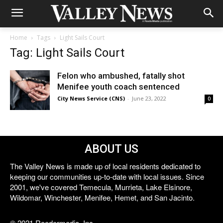
Home
Tags
Light Sails Court
Tag: Light Sails Court
Felon who ambushed, fatally shot
Menifee youth coach sentenced
City News Service (CNS)
-
June 23, 2022
0
ABOUT US
The Valley News is made up of local residents dedicated to
keeping our communities up-to-date with local issues. Since
2001, we've covered Temecula, Murrieta, Lake Elsinore,
Wildomar, Winchester, Menifee, Hemet, and San Jacinto.
© 2021 Reedermedia, Inc.