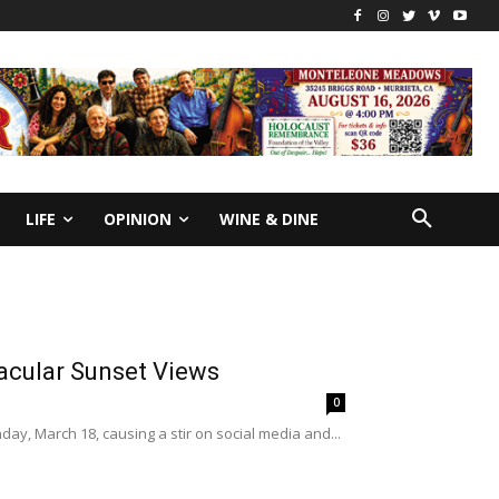
LIFE
OPINION
WINE & DINE
acular Sunset Views
0
ay, March 18, causing a stir on social media and...