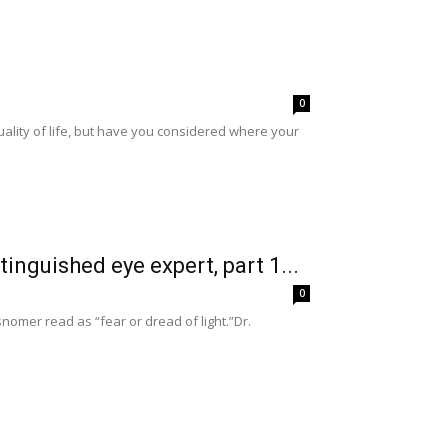
0
ality of life, but have you considered where your
tinguished eye expert, part 1...
0
nomer read as “fear or dread of light.”Dr.