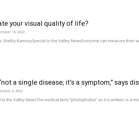
e your visual quality of life?
ctober 15, 2022
ies Shelby RamseySpecial to the Valley NewsEveryone can measure their qu
ot a single disease; it’s a symptom,” says dis
ctober 6, 2022
o the Valley NewsThe medical term “photophobia” as it is written, is a mis