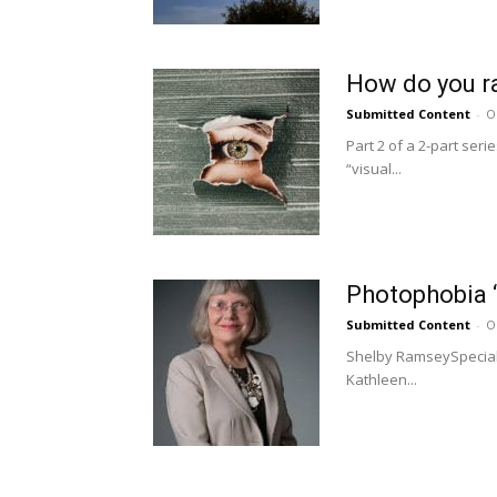
How do you rat
Submitted Content
-
O
Part 2 of a 2-part ser
“visual...
Photophobia “n
Submitted Content
-
O
Shelby RamseySpecial t
Kathleen...