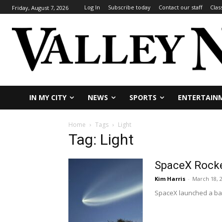
Log In
Subscribe today
Contact our staff
Clas
Friday, August 7, 2026
IN MY CITY
NEWS
SPORTS
ENTERTAIN
Home
Tags
Light
Tag: Light
SpaceX Rocke
Kim Harris
-
March 18, 
SpaceX launched a batc