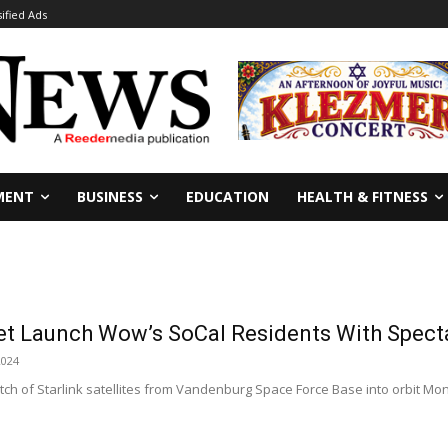
sified Ads
MENT
BUSINESS
EDUCATION
HEALTH & FITNESS
t Launch Wow’s SoCal Residents With Spect
2024
h of Starlink satellites from Vandenburg Space Force Base into orbit Mond