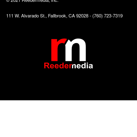
111 W. Alvarado St., Fallbrook, CA 92028 - (760) 723-7319