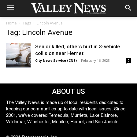
Home
Tags
Lincoln Avenue
Tag: Lincoln Avenue
Senior killed, others hurt in 3-vehicle
collision near Hemet
City News Service (CNS)
-
February 16, 2023
0
ABOUT US
The Valley News is made up of local residents dedicated to
keeping our communities up-to-date with local issues. Since
2001, we've covered Temecula, Murrieta, Lake Elsinore,
Wildomar, Winchester, Menifee, Hemet, and San Jacinto.
© 2021 Reedermedia, Inc.