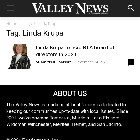
Home
Tags
Linda Krupa
Tag: Linda Krupa
Linda Krupa to lead RTA board of
directors in 2021
Submitted Content
-
December 24, 2020
0
ABOUT US
The Valley News is made up of local residents dedicated to
keeping our communities up-to-date with local issues. Since
2001, we've covered Temecula, Murrieta, Lake Elsinore,
Wildomar, Winchester, Menifee, Hemet, and San Jacinto.
© 2021 Reedermedia, Inc.