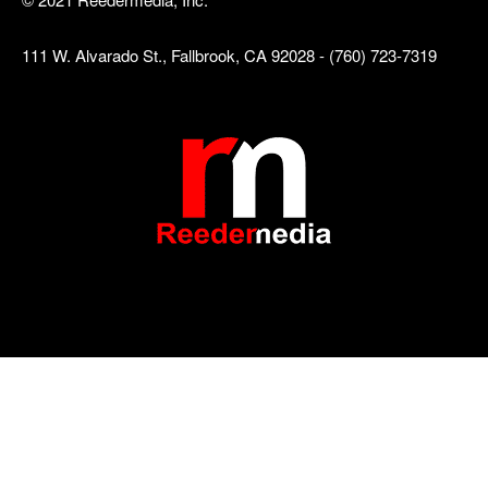
111 W. Alvarado St., Fallbrook, CA 92028 - (760) 723-7319