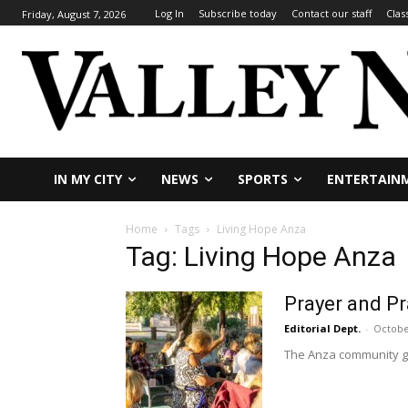
Log In
Subscribe today
Contact our staff
Clas
Friday, August 7, 2026
IN MY CITY
NEWS
SPORTS
ENTERTAIN
Home
Tags
Living Hope Anza
Tag: Living Hope Anza
Prayer and Pr
Editorial Dept.
-
Octobe
The Anza community gat