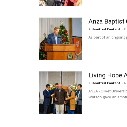
Anza Baptist 
Submitted Content
-
D
As part of an ongoing 
Living Hope A
Submitted Content
-
N
ANZA - Olivet Univers
Watson gave an emotio