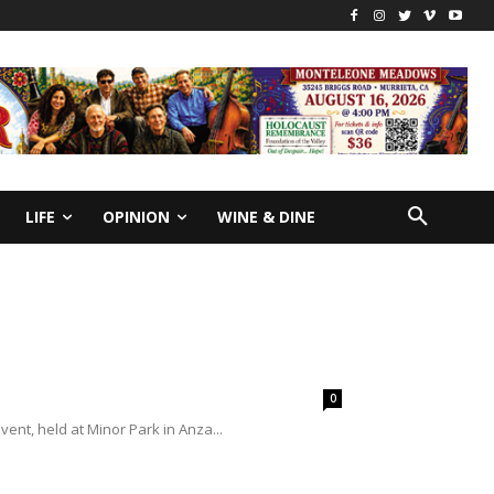
LIFE
OPINION
WINE & DINE
0
ent, held at Minor Park in Anza...