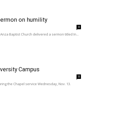
 sermon on humility
0
Anza Baptist Church delivered a sermon titled In...
iversity Campus
0
uring the Chapel service Wednesday, Nov. 13.