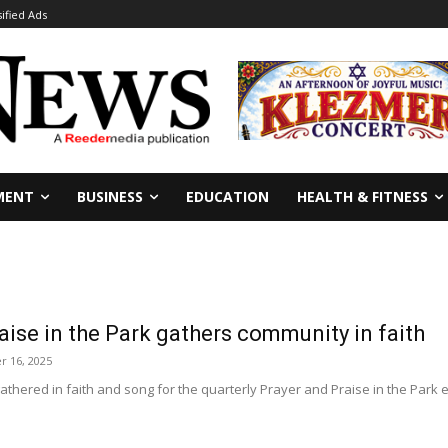
sified Ads
MENT
BUSINESS
EDUCATION
HEALTH & FITNESS
aise in the Park gathers community in faith
r 16, 2025
hered in faith and song for the quarterly Prayer and Praise in the Park ev