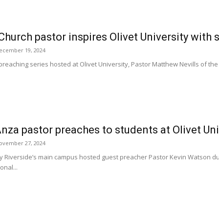
Church pastor inspires Olivet University with
ecember 19, 2024
preaching series hosted at Olivet University, Pastor Matthew Nevills of the 
nza pastor preaches to students at Olivet Un
ovember 27, 2024
ity Riverside’s main campus hosted guest preacher Pastor Kevin Watson d
nal...