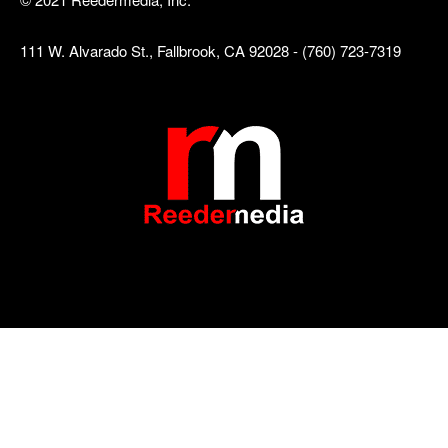
111 W. Alvarado St., Fallbrook, CA 92028 - (760) 723-7319