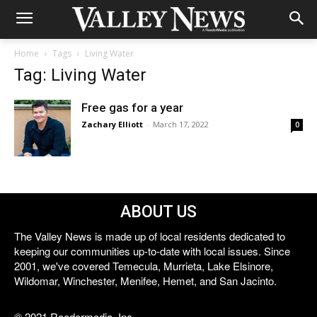
Home
Tags
Living Water
Tag: Living Water
Free gas for a year
Zachary Elliott
-
March 17, 2022
0
ABOUT US
The Valley News is made up of local residents dedicated to
keeping our communities up-to-date with local issues. Since
2001, we've covered Temecula, Murrieta, Lake Elsinore,
Wildomar, Winchester, Menifee, Hemet, and San Jacinto.
© 2021 Reedermedia, Inc.