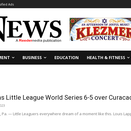
sified Ads
MENT
BUSINESS
EDUCATION
HEALTH & FITNESS
ns Little League World Series 6-5 over Curac
2023
a. — Little Leaguers everywhere dream of a moment like this. Louis Lapp