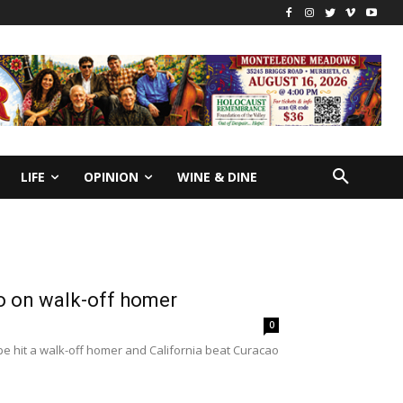
LIFE
OPINION
WINE & DINE
ao on walk-off homer
0
e hit a walk-off homer and California beat Curacao