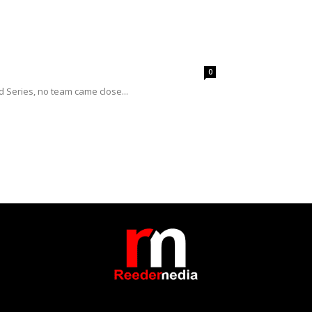
0
 Series, no team came close...