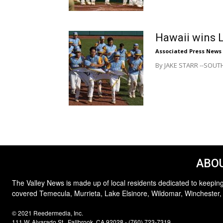
Hawaii wins L
Associated Press News
By JAKE STARR --SOUTH 
ABOU
The Valley News is made up of local residents dedicated to keeping
covered Temecula, Murrieta, Lake Elsinore, Wildomar, Winchester,
© 2021 Reedermedia, Inc.
111 W. Alvarado St., Fallbrook, CA 92028 - (760) 723-7319