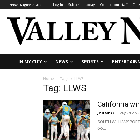
Log In
Subscribe today
Contact our staff
Clas
Friday, August 7, 2026
IN MY CITY
NEWS
SPORTS
ENTERTAIN
Home
Tags
LLWS
Tag: LLWS
California wi
JP Raineri
-
August 27, 
SOUTH WILLIAMSPORT, P
6-5...