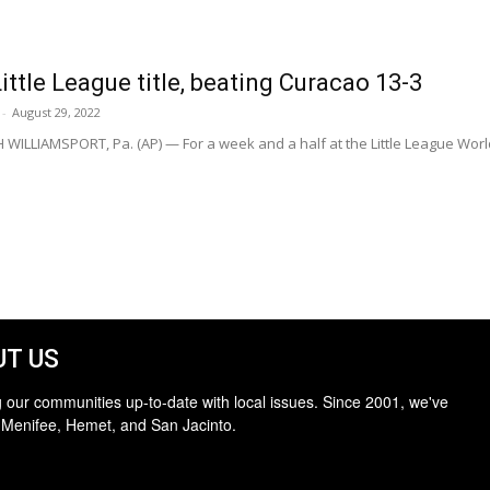
ittle League title, beating Curacao 13-3
-
August 29, 2022
WILLIAMSPORT, Pa. (AP) — For a week and a half at the Little League World
T US
 our communities up-to-date with local issues. Since 2001, we've
 Menifee, Hemet, and San Jacinto.