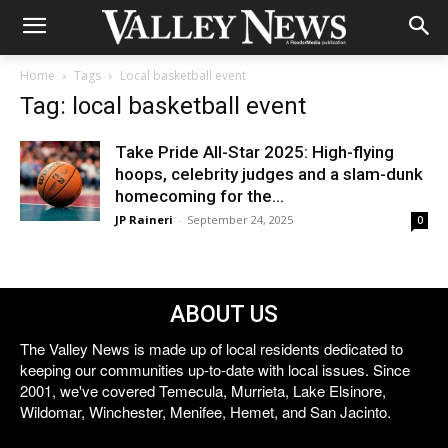
Home
Tags
Local basketball event
Tag: local basketball event
Take Pride All-Star 2025: High-flying
hoops, celebrity judges and a slam-dunk
homecoming for the...
JP Raineri
-
September 24, 2025
0
ABOUT US
The Valley News is made up of local residents dedicated to
keeping our communities up-to-date with local issues. Since
2001, we've covered Temecula, Murrieta, Lake Elsinore,
Wildomar, Winchester, Menifee, Hemet, and San Jacinto.