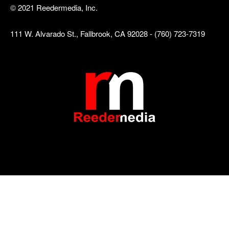
© 2021 Reedermedia, Inc.
111 W. Alvarado St., Fallbrook, CA 92028 - (760) 723-7319