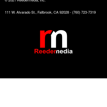
111 W. Alvarado St., Fallbrook, CA 92028 - (760) 723-7319