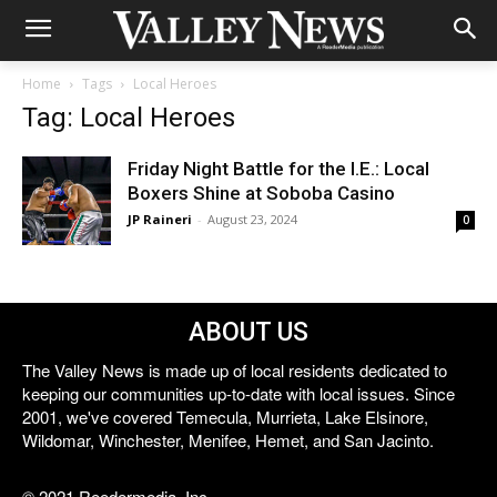
Home
Tags
Local Heroes
Tag: Local Heroes
Friday Night Battle for the I.E.: Local
Boxers Shine at Soboba Casino
JP Raineri
-
August 23, 2024
0
ABOUT US
The Valley News is made up of local residents dedicated to
keeping our communities up-to-date with local issues. Since
2001, we've covered Temecula, Murrieta, Lake Elsinore,
Wildomar, Winchester, Menifee, Hemet, and San Jacinto.
© 2021 Reedermedia, Inc.