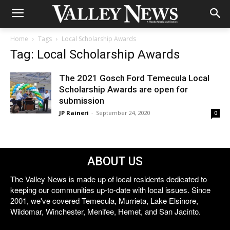
Home
Tags
Local Scholarship Awards
Tag: Local Scholarship Awards
The 2021 Gosch Ford Temecula Local
Scholarship Awards are open for
submission
JP Raineri
-
September 24, 2020
0
ABOUT US
The Valley News is made up of local residents dedicated to
keeping our communities up-to-date with local issues. Since
2001, we've covered Temecula, Murrieta, Lake Elsinore,
Wildomar, Winchester, Menifee, Hemet, and San Jacinto.