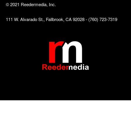
© 2021 Reedermedia, Inc.
111 W. Alvarado St., Fallbrook, CA 92028 - (760) 723-7319