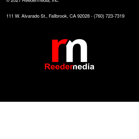
111 W. Alvarado St., Fallbrook, CA 92028 - (760) 723-7319