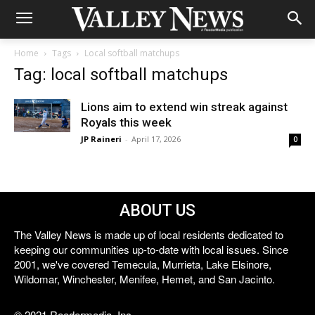
Home
Tags
Local softball matchups
Tag: local softball matchups
Lions aim to extend win streak against
Royals this week
JP Raineri
-
April 17, 2026
0
ABOUT US
The Valley News is made up of local residents dedicated to
keeping our communities up-to-date with local issues. Since
2001, we've covered Temecula, Murrieta, Lake Elsinore,
Wildomar, Winchester, Menifee, Hemet, and San Jacinto.
© 2021 Reedermedia, Inc.