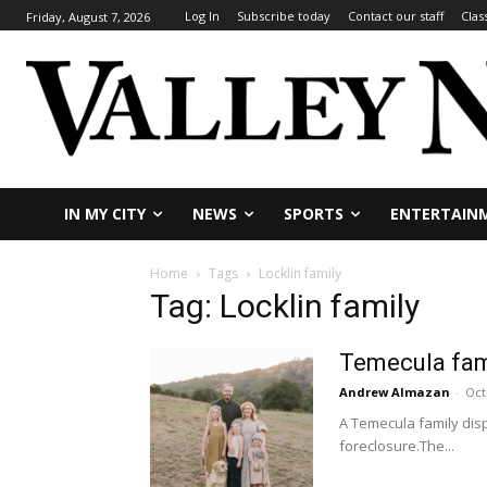
Log In
Subscribe today
Contact our staff
Clas
Friday, August 7, 2026
IN MY CITY
NEWS
SPORTS
ENTERTAIN
Home
Tags
Locklin family
Tag: Locklin family
Temecula fam
Andrew Almazan
-
Oct
A Temecula family disp
foreclosure.The...