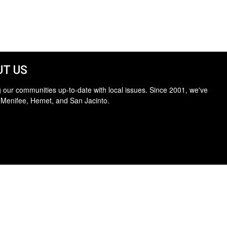
T US
 our communities up-to-date with local issues. Since 2001, we've
 Menifee, Hemet, and San Jacinto.