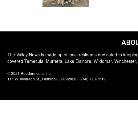
ABOU
The Valley News is made up of local residents dedicated to keeping
covered Temecula, Murrieta, Lake Elsinore, Wildomar, Winchester,
© 2021 Reedermedia, Inc.
111 W. Alvarado St., Fallbrook, CA 92028 - (760) 723-7319