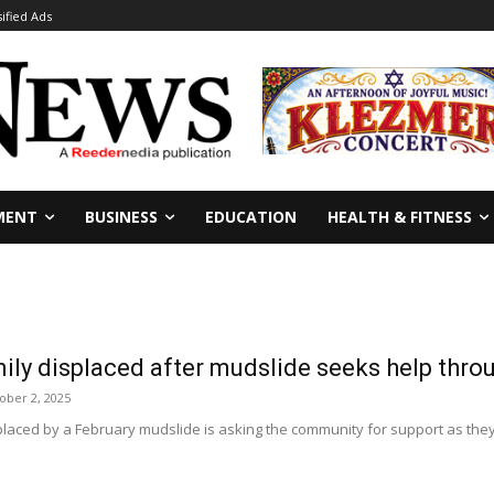
sified Ads
MENT
BUSINESS
EDUCATION
HEALTH & FITNESS
ily displaced after mudslide seeks help th
ober 2, 2025
laced by a February mudslide is asking the community for support as they