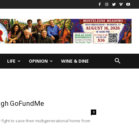
LIFE
OPINION
WINE & DINE
rough GoFundMe
0
 fight to save their multigenerational home from