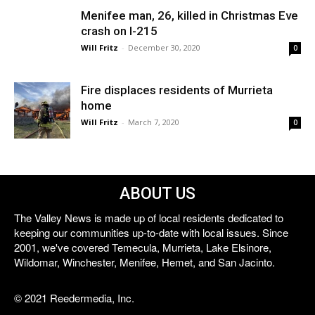
Menifee man, 26, killed in Christmas Eve
crash on I-215
Will Fritz
-
December 30, 2020
0
Fire displaces residents of Murrieta
home
Will Fritz
-
March 7, 2020
0
ABOUT US
The Valley News is made up of local residents dedicated to
keeping our communities up-to-date with local issues. Since
2001, we've covered Temecula, Murrieta, Lake Elsinore,
Wildomar, Winchester, Menifee, Hemet, and San Jacinto.
© 2021 Reedermedia, Inc.