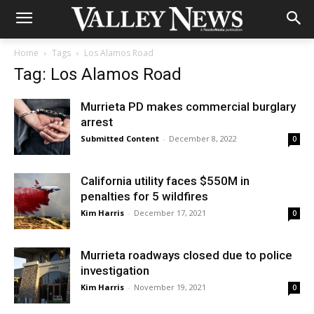
Home
Tags
Los Alamos Road
Tag: Los Alamos Road
Murrieta PD makes commercial burglary
arrest
Submitted Content
-
December 8, 2022
0
California utility faces $550M in
penalties for 5 wildfires
Kim Harris
-
December 17, 2021
0
Murrieta roadways closed due to police
investigation
Kim Harris
-
November 19, 2021
0