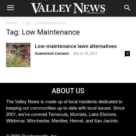
Home
Tags
Low Maintenance
Tag: Low Maintenance
Low-maintenance lawn alternatives
Submitted Content
-
March 18, 2021
0
ABOUT US
The Valley News is made up of local residents dedicated to
keeping our communities up-to-date with local issues. Since
2001, we've covered Temecula, Murrieta, Lake Elsinore,
Wildomar, Winchester, Menifee, Hemet, and San Jacinto.
© 2021 Reedermedia, Inc.