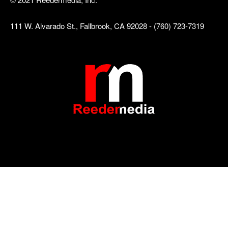
111 W. Alvarado St., Fallbrook, CA 92028 - (760) 723-7319