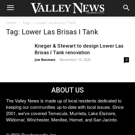
Home
Tags
Lower Las Brisas I Tank
Tag: Lower Las Brisas I Tank
Krieger & Stewart to design Lower Las
Brisas I Tank renovation
Joe Naiman
-
November 13, 2020
0
ABOUT US
The Valley News is made up of local residents dedicated to
keeping our communities up-to-date with local issues. Since
2001, we've covered Temecula, Murrieta, Lake Elsinore,
Wildomar, Winchester, Menifee, Hemet, and San Jacinto.
© 2021 Reedermedia, Inc.