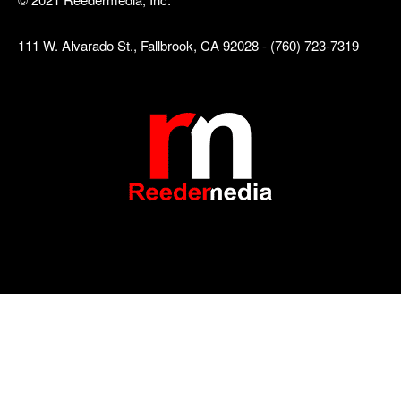
111 W. Alvarado St., Fallbrook, CA 92028 - (760) 723-7319