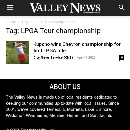
Home
Tags
LPGA Tour championship
Tag: LPGA Tour championship
Kupcho wins Chevron championship for
first LPGA title
City News Service (CNS)
-
April 4, 2022
0
ABOUT US
The Valley News is made up of local residents dedicated to
keeping our communities up-to-date with local issues. Since
2001, we've covered Temecula, Murrieta, Lake Elsinore,
Wildomar, Winchester, Menifee, Hemet, and San Jacinto.
© 2021 Reedermedia, Inc.