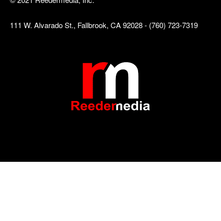
111 W. Alvarado St., Fallbrook, CA 92028 - (760) 723-7319