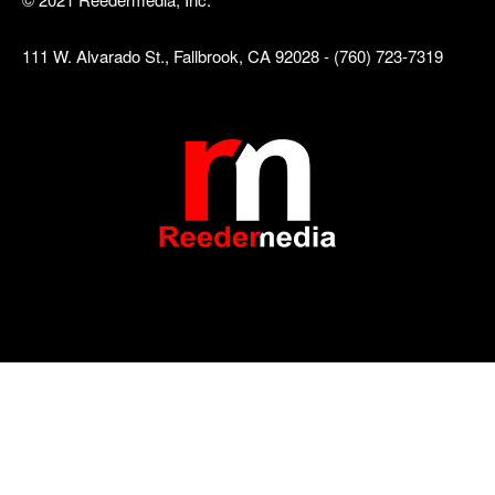
111 W. Alvarado St., Fallbrook, CA 92028 - (760) 723-7319