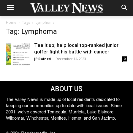
Home
Tags
Lymphoma
Tag: Lymphoma
Tee it up; help local top-ranked junior
golfer fight his battle with cancer
JP Raineri
-
December 14, 2023
0
ABOUT US
The Valley News is made up of local residents dedicated to
keeping our communities up-to-date with local issues. Since
2001, we've covered Temecula, Murrieta, Lake Elsinore,
Wildomar, Winchester, Menifee, Hemet, and San Jacinto.
© 2021 Reedermedia, Inc.