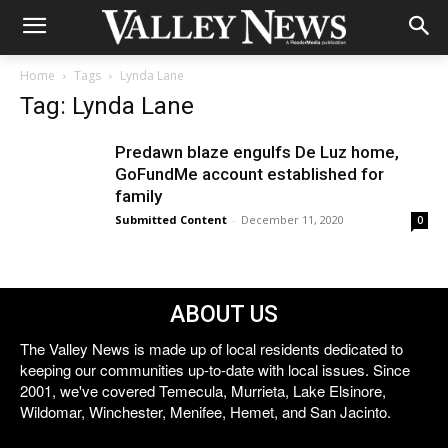
Home
Tags
Lynda Lane
Tag: Lynda Lane
Predawn blaze engulfs De Luz home,
GoFundMe account established for
family
Submitted Content
-
December 11, 2020
0
ABOUT US
The Valley News is made up of local residents dedicated to
keeping our communities up-to-date with local issues. Since
2001, we've covered Temecula, Murrieta, Lake Elsinore,
Wildomar, Winchester, Menifee, Hemet, and San Jacinto.