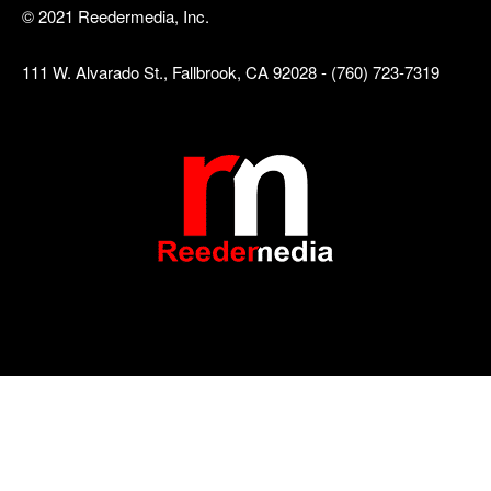
© 2021 Reedermedia, Inc.
111 W. Alvarado St., Fallbrook, CA 92028 - (760) 723-7319