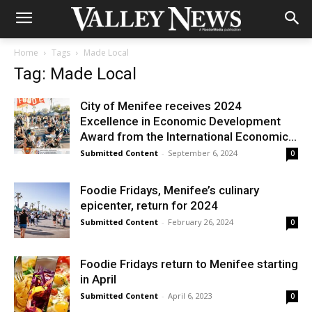
Home
Tags
Made Local
Tag: Made Local
City of Menifee receives 2024
Excellence in Economic Development
Award from the International Economic...
Submitted Content
-
September 6, 2024
0
Foodie Fridays, Menifee’s culinary
epicenter, return for 2024
Submitted Content
-
February 26, 2024
0
Foodie Fridays return to Menifee starting
in April
Submitted Content
-
April 6, 2023
0