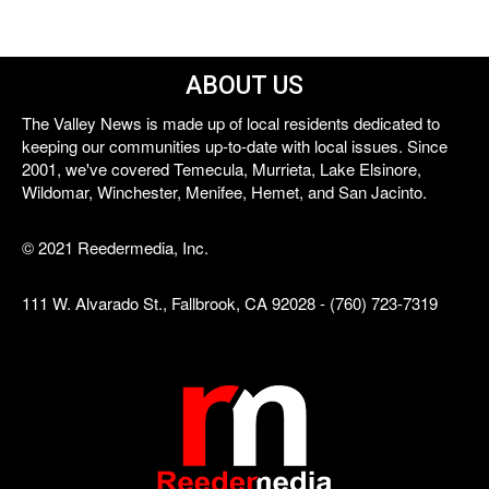
ABOUT US
The Valley News is made up of local residents dedicated to
keeping our communities up-to-date with local issues. Since
2001, we've covered Temecula, Murrieta, Lake Elsinore,
Wildomar, Winchester, Menifee, Hemet, and San Jacinto.
© 2021 Reedermedia, Inc.
111 W. Alvarado St., Fallbrook, CA 92028 - (760) 723-7319