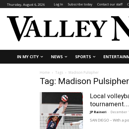
Log In
Subscribe today
Contact our staff
C
Thursday, August 6, 2026
IN MY CITY
NEWS
SPORTS
ENTERTAIN
Home
Tags
Madison Pulsipher
Tag: Madison Pulsipher
Local volleyb
tournament...
JP Raineri
-
December 1
SAN DIEGO – With a pos