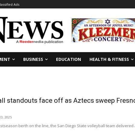
lassified Ads
MENT
BUSINESS
EDUCATION
HEALTH & FITNESS
all standouts face off as Aztecs sweep Fres
3, 2025
tseason berth on the line, the San Diego State volleyball team delivered a 