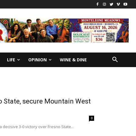
LIFE
OPINION
WINE & DINE
no State, secure Mountain West
0
decisive 3-0 victory over Fresno State...