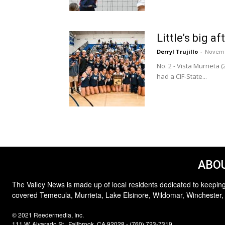
Little’s big 
Derryl Trujillo
-
Novemb
No. 2 - Vista Murrieta 
had a CIF-State...
ABOU
The Valley News is made up of local residents dedicated to keeping
covered Temecula, Murrieta, Lake Elsinore, Wildomar, Winchester,
© 2021 Reedermedia, Inc.
111 W. Alvarado St., Fallbrook, CA 92028 - (760) 723-7319