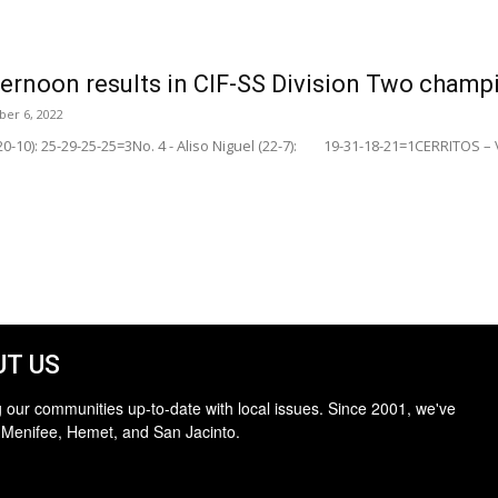
afternoon results in CIF-SS Division Two cham
er 6, 2022
(20-10): 25-29-25-25=3No. 4 - Aliso Niguel (22-7): 19-31-18-21=1CERRITOS – Vi
T US
 our communities up-to-date with local issues. Since 2001, we've
 Menifee, Hemet, and San Jacinto.