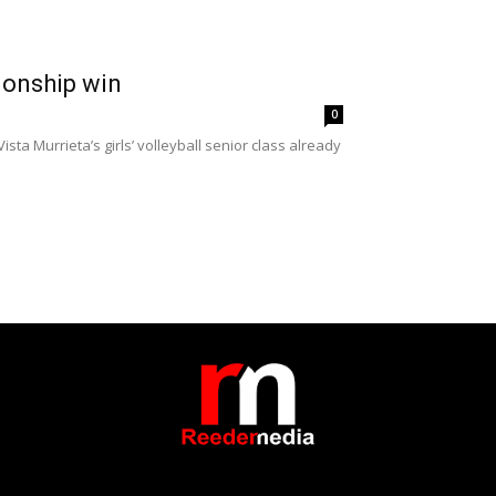
pionship win
0
sta Murrieta’s girls’ volleyball senior class already