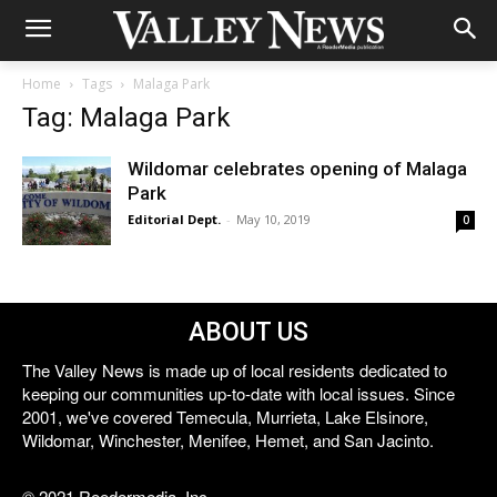
Home
Tags
Malaga Park
Tag: Malaga Park
Wildomar celebrates opening of Malaga
Park
Editorial Dept.
-
May 10, 2019
0
ABOUT US
The Valley News is made up of local residents dedicated to
keeping our communities up-to-date with local issues. Since
2001, we've covered Temecula, Murrieta, Lake Elsinore,
Wildomar, Winchester, Menifee, Hemet, and San Jacinto.
© 2021 Reedermedia, Inc.