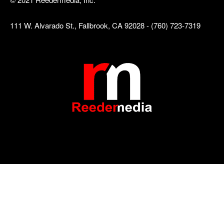
111 W. Alvarado St., Fallbrook, CA 92028 - (760) 723-7319