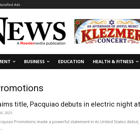
lassified Ads
MENT
BUSINESS
EDUCATION
HEALTH & FITNESS
Promotions
ims title, Pacquiao debuts in electric night 
0, 2025
iao Promotions made a powerful statement in its United States debut, del
..