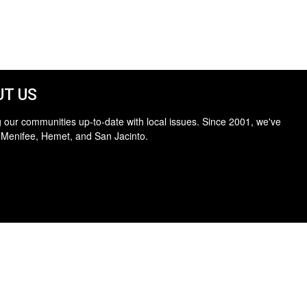
T US
 our communities up-to-date with local issues. Since 2001, we've
 Menifee, Hemet, and San Jacinto.