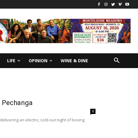
LIFE
OPINION
WINE & DINE
at Pechanga
0
ivering an electric, sold-out night of boxing