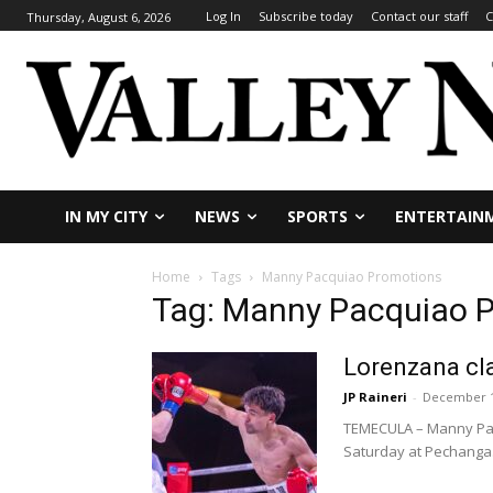
Log In
Subscribe today
Contact our staff
C
Thursday, August 6, 2026
IN MY CITY
NEWS
SPORTS
ENTERTAIN
Home
Tags
Manny Pacquiao Promotions
Tag: Manny Pacquiao 
Lorenzana cla
JP Raineri
-
December 1
TEMECULA – Manny Pacqu
Saturday at Pechanga.