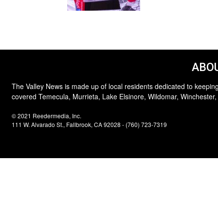
ABOU
The Valley News is made up of local residents dedicated to keeping
covered Temecula, Murrieta, Lake Elsinore, Wildomar, Winchester,
© 2021 Reedermedia, Inc.
111 W. Alvarado St., Fallbrook, CA 92028 - (760) 723-7319