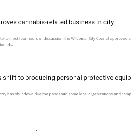
oves cannabis-related business in city
After almost four hours of discussion, the Wildomar City Council approved 
on of...
shift to producing personal protective equi
0
ntry has shut down due the pandemic, some local organizations and compa