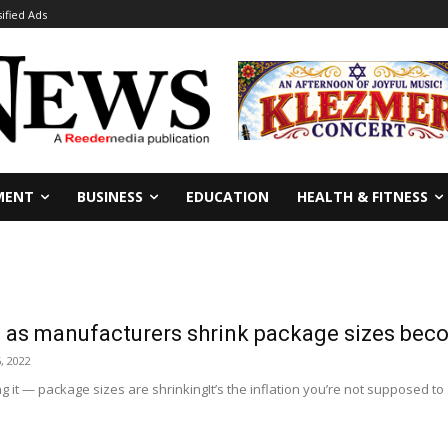
sified Ads
MENT
BUSINESS
EDUCATION
HEALTH & FITNESS
on’ as manufacturers shrink package sizes b
, 2022
g it — package sizes are shrinkingIt’s the inflation you’re not supposed to s