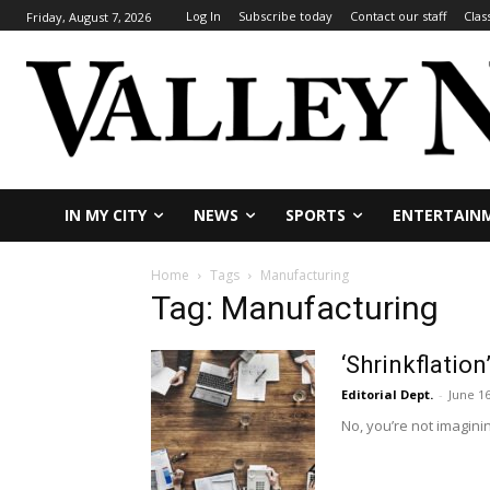
Log In
Subscribe today
Contact our staff
Clas
Friday, August 7, 2026
IN MY CITY
NEWS
SPORTS
ENTERTAIN
Home
Tags
Manufacturing
Tag: Manufacturing
‘Shrinkflati
Editorial Dept.
-
June 16
No, you’re not imaginin