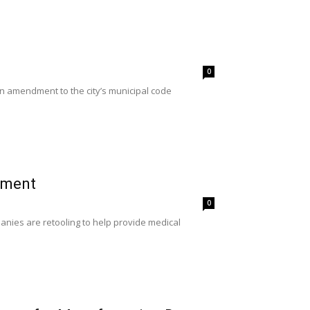
0
an amendment to the city’s municipal code
pment
0
nies are retooling to help provide medical