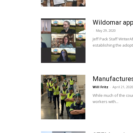
Wildomar appr
-
May 29, 2020
Jeff Pack Staff Writer
establishing the adopti
Manufactures 
Will Fritz
-
April 21, 202
While much of the cou
workers with...