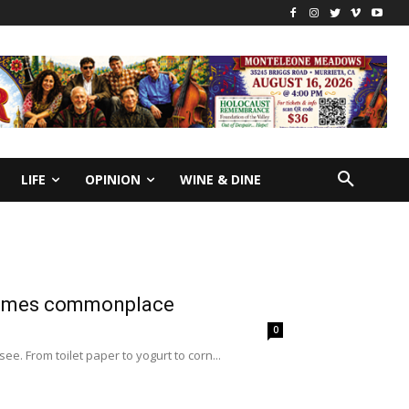
LIFE
OPINION
WINE & DINE
ecomes commonplace
0
ee. From toilet paper to yogurt to corn...