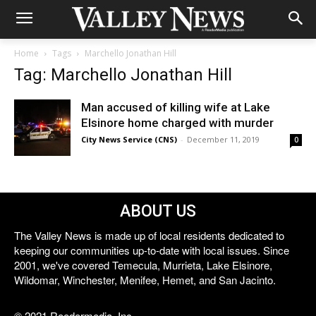
Home
Tags
Marchello Jonathan Hill
Tag: Marchello Jonathan Hill
Man accused of killing wife at Lake
Elsinore home charged with murder
City News Service (CNS)
-
December 11, 2019
0
ABOUT US
The Valley News is made up of local residents dedicated to
keeping our communities up-to-date with local issues. Since
2001, we've covered Temecula, Murrieta, Lake Elsinore,
Wildomar, Winchester, Menifee, Hemet, and San Jacinto.
© 2021 Reedermedia, Inc.