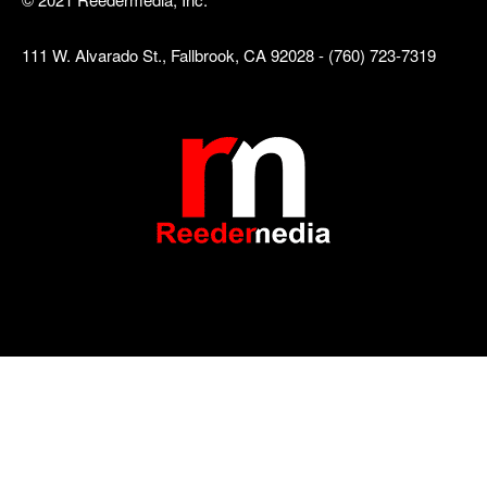
111 W. Alvarado St., Fallbrook, CA 92028 - (760) 723-7319