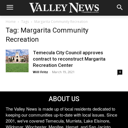
Home
Tags
Margarita Community Recreation
Tag: Margarita Community
Recreation
Temecula City Council approves
contract to reconstruct Margarita
Recreation Center
Will Fritz
-
March 19, 2021
0
ABOUT US
The Valley News is made up of local residents dedicated to
keeping our communities up-to-date with local issues. Since
2001, we've covered Temecula, Murrieta, Lake Elsinore,
Wildomar, Winchester, Menifee, Hemet, and San Jacinto.