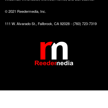
© 2021 Reedermedia, Inc.
111 W. Alvarado St., Fallbrook, CA 92028 - (760) 723-7319